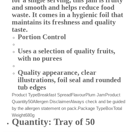
for a single serving, this jam is fruity
and smooth and helps reduce food
waste. It comes in a hygienic foil that
maintains its freshness and quality
taste.
Portion Control
Uses a selection of quality fruits,
with no purees
Quality appearance, clear
illustrations, foil seal and rounded
tub edges
Product Type
Breakfast Spread
Flavour
Plum Jam
Product
Quantity
50
Allergen Disclaimer
Always check and be guided
by the allergen statement on pack.
Package Type
Box
Total
Weight
680g
Quantity: Tray of 50