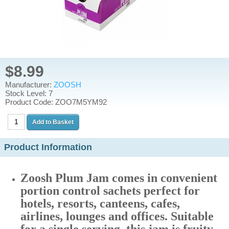
$8.99
Manufacturer:
ZOOSH
Stock Level: 7
Product Code: ZOO7M5YM92
Product Information
Zoosh Plum Jam comes in convenient
portion control sachets perfect for
hotels, resorts, canteens, cafes,
airlines, lounges and offices. Suitable