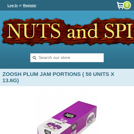
0
Log In
or
Register
ZOOSH PLUM JAM PORTIONS ( 50 UNITS X
13.6G)