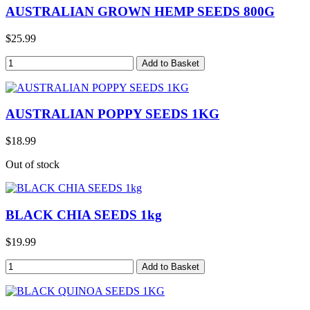
AUSTRALIAN GROWN HEMP SEEDS 800G
$25.99
AUSTRALIAN POPPY SEEDS 1KG
$18.99
Out of stock
BLACK CHIA SEEDS 1kg
$19.99