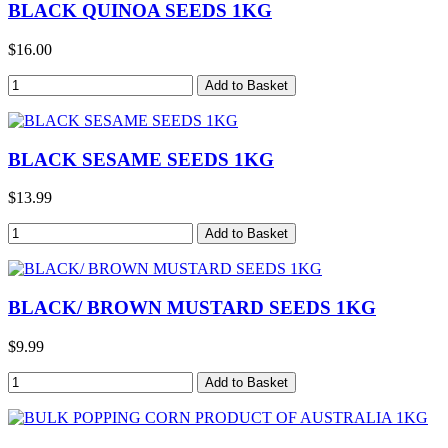
BLACK QUINOA SEEDS 1KG
$16.00
BLACK SESAME SEEDS 1KG
$13.99
BLACK/ BROWN MUSTARD SEEDS 1KG
$9.99