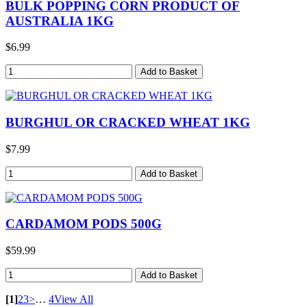
BULK POPPING CORN PRODUCT OF
AUSTRALIA 1KG
$6.99
BURGHUL OR CRACKED WHEAT 1KG
$7.99
CARDAMOM PODS 500G
$59.99
[1]
2
3
>
…
4
View All