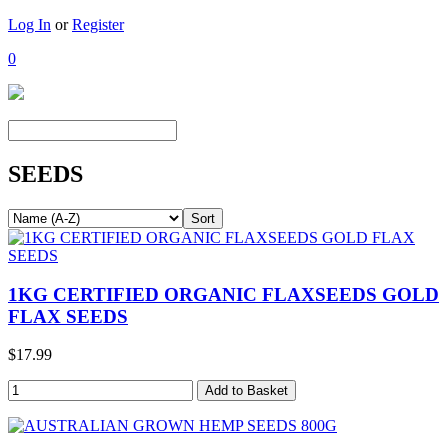
Log In
or
Register
0
SEEDS
1KG CERTIFIED ORGANIC FLAXSEEDS GOLD
FLAX SEEDS
$17.99