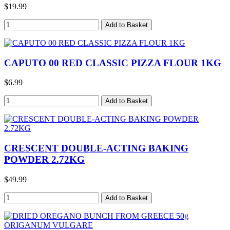
$19.99
CAPUTO 00 RED CLASSIC PIZZA FLOUR 1KG
$6.99
CRESCENT DOUBLE-ACTING BAKING
POWDER 2.72KG
$49.99