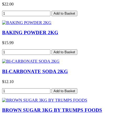
$22.00
BAKING POWDER 2KG
$15.99
BI-CARBONATE SODA 2KG
$12.10
BROWN SUGAR 3KG BY TRUMPS FOODS