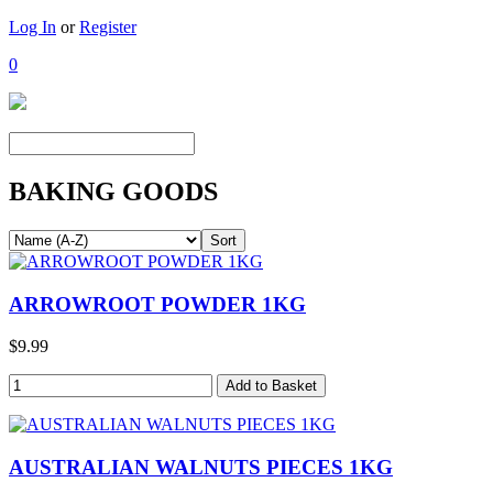
Log In
or
Register
0
BAKING GOODS
ARROWROOT POWDER 1KG
$9.99
AUSTRALIAN WALNUTS PIECES 1KG