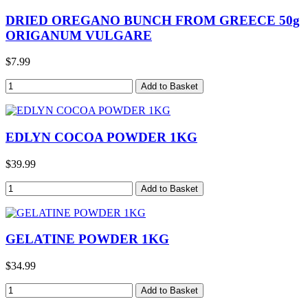
DRIED OREGANO BUNCH FROM GREECE 50g
ORIGANUM VULGARE
$7.99
EDLYN COCOA POWDER 1KG
$39.99
GELATINE POWDER 1KG
$34.99