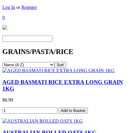
Log In
or
Register
0
GRAINS/PASTA/RICE
AGED BASMATI RICE EXTRA LONG GRAIN
1KG
$8.99
AUSTRALIAN ROLLED OATS 1KG