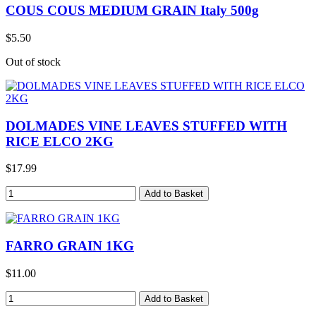
COUS COUS MEDIUM GRAIN Italy 500g
$5.50
Out of stock
DOLMADES VINE LEAVES STUFFED WITH
RICE ELCO 2KG
$17.99
FARRO GRAIN 1KG
$11.00