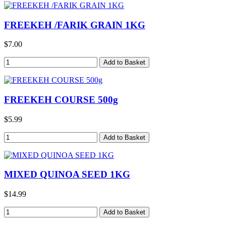
FREEKEH /FARIK GRAIN 1KG
$7.00
FREEKEH COURSE 500g
$5.99
MIXED QUINOA SEED 1KG
$14.99