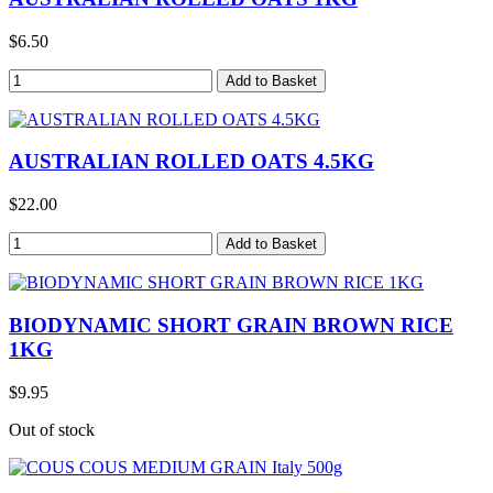
$6.50
AUSTRALIAN ROLLED OATS 4.5KG
$22.00
BIODYNAMIC SHORT GRAIN BROWN RICE
1KG
$9.95
Out of stock