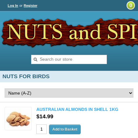
0
Log In
or
Register
NUTS FOR BIRDS
AUSTRALIAN ALMONDS IN SHELL 1KG
$14.99