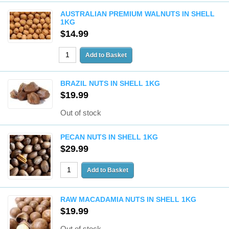
AUSTRALIAN PREMIUM WALNUTS IN SHELL
1KG
$14.99
BRAZIL NUTS IN SHELL 1KG
$19.99
Out of stock
PECAN NUTS IN SHELL 1KG
$29.99
RAW MACADAMIA NUTS IN SHELL 1KG
$19.99
Out of stock