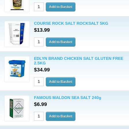
COURSE ROCK SALT ROCKSALT 5KG
$13.99
EDLYN BRAND CHICKEN SALT GLUTEN FREE
2.5KG
$34.99
FAMOUS MALDON SEA SALT 240g
$6.99