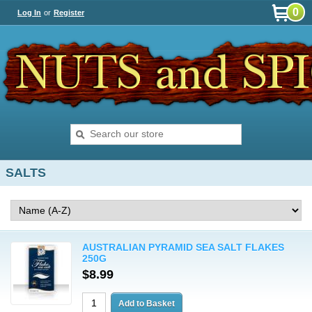
0
Log In
or
Register
SALTS
AUSTRALIAN PYRAMID SEA SALT FLAKES
250G
$8.99