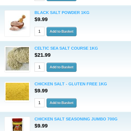
BLACK SALT POWDER 1KG
$9.99
CELTIC SEA SALT COURSE 1KG
$21.99
CHICKEN SALT - GLUTEN FREE 1KG
$9.99
CHICKEN SALT SEASONING JUMBO 700G
$9.99