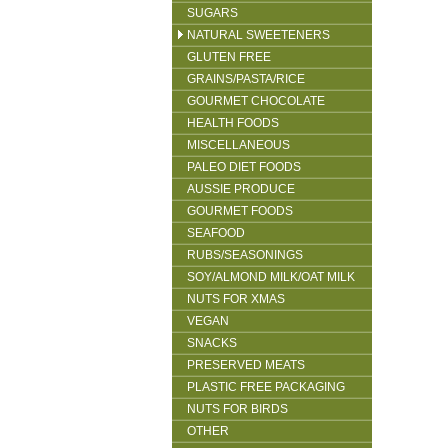
SUGARS
NATURAL SWEETENERS
GLUTEN FREE
GRAINS/PASTA/RICE
GOURMET CHOCOLATE
HEALTH FOODS
MISCELLANEOUS
PALEO DIET FOODS
AUSSIE PRODUCE
GOURMET FOODS
SEAFOOD
RUBS/SEASONINGS
SOY/ALMOND MILK/OAT MILK
NUTS FOR XMAS
VEGAN
SNACKS
PRESERVED MEATS
PLASTIC FREE PACKAGING
NUTS FOR BIRDS
OTHER