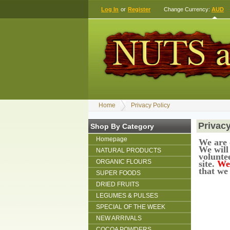
Log In
or
Register
Change Currency:
AUD
Home
Privacy Policy
Privacy
Shop By Category
Homepage
We are 
We will
NATURAL PRODUCTS
voluntee
ORGANIC FLOURS
site.
We 
that we
SUPER FOODS
DRIED FRUITS
LEGUMES & PULSES
SPECIAL OF THE WEEK
NEW ARRIVALS
COCOA POWDERS