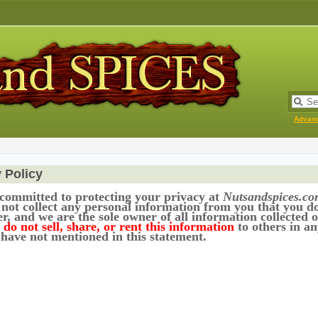
Advan
 Policy
committed to protecting your privacy at
Nutsandspices.co
 not collect any personal information from you that you d
r, and we are the sole owner of all information collected o
do not sell, share, or rent this information
to others in a
 have not mentioned in this statement.