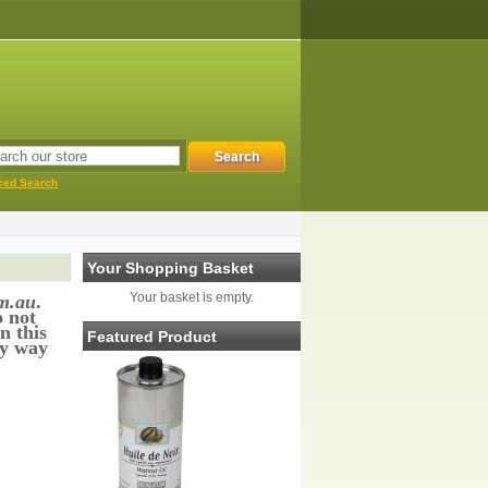
ced Search
Your Shopping Basket
Your basket is empty.
m.au
.
o not
n this
Featured Product
ny way