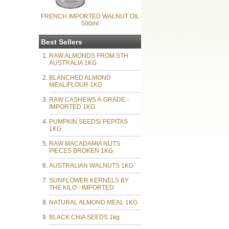
FRENCH IMPORTED WALNUT OIL
500ml
Best Sellers
RAW ALMONDS FROM STH
AUSTRALIA 1KG
BLANCHED ALMOND
MEAL/FLOUR 1KG
RAW CASHEWS A-GRADE -
IMPORTED 1KG
PUMPKIN SEEDS/ PEPITAS
1KG
RAW MACADAMIA NUTS
PIECES BROKEN 1KG
AUSTRALIAN WALNUTS 1KG
SUNFLOWER KERNELS BY
THE KILO - IMPORTED
NATURAL ALMOND MEAL 1KG
BLACK CHIA SEEDS 1kg