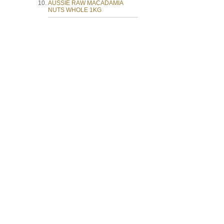
AUSSIE RAW MACADAMIA
NUTS WHOLE 1KG