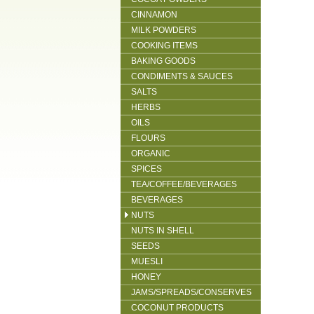
CINNAMON
MILK POWDERS
COOKING ITEMS
BAKING GOODS
CONDIMENTS & SAUCES
SALTS
HERBS
OILS
FLOURS
ORGANIC
SPICES
TEA/COFFEE/BEVERAGES
BEVERAGES
NUTS
NUTS IN SHELL
SEEDS
MUESLI
HONEY
JAMS/SPREADS/CONSERVES
COCONUT PRODUCTS