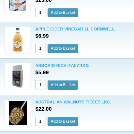
$23.00
APPLE CIDER VINEGAR 2L CORNWELL
$6.99
ARBORIO RICE ITALY 1KG
$5.99
AUSTRALIAN WALNUTS PIECES 1KG
$22.00