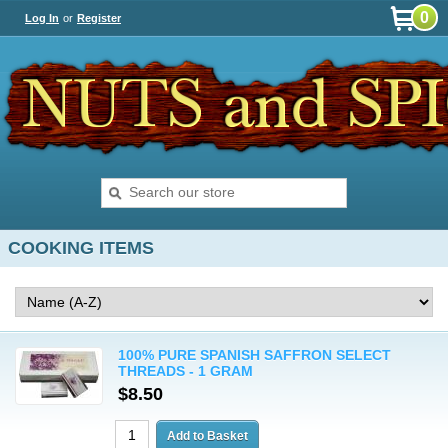
0
Log In
or
Register
COOKING ITEMS
100% PURE SPANISH SAFFRON SELECT
THREADS - 1 GRAM
$8.50