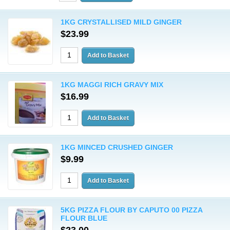
1KG CRYSTALLISED MILD GINGER
$23.99
1KG MAGGI RICH GRAVY MIX
$16.99
1KG MINCED CRUSHED GINGER
$9.99
5KG PIZZA FLOUR BY CAPUTO 00 PIZZA
FLOUR BLUE