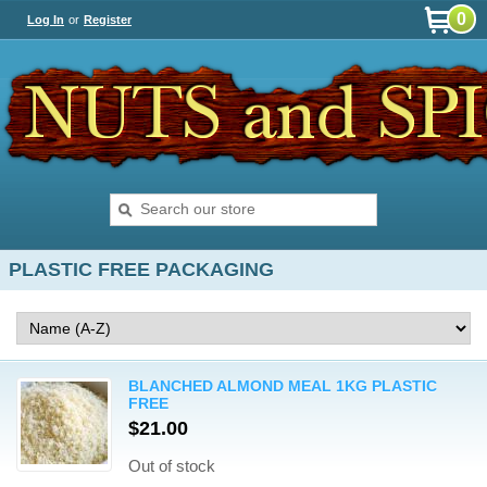
0
Log In
or
Register
PLASTIC FREE PACKAGING
BLANCHED ALMOND MEAL 1KG PLASTIC
FREE
$21.00
Out of stock