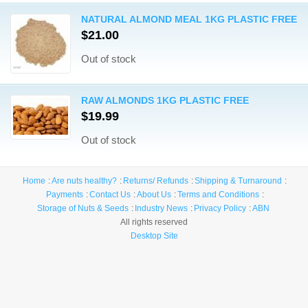
NATURAL ALMOND MEAL 1KG PLASTIC FREE
$21.00
Out of stock
RAW ALMONDS 1KG PLASTIC FREE
$19.99
Out of stock
Home
Are nuts healthy?
Returns/ Refunds
Shipping & Turnaround
Payments
Contact Us
About Us
Terms and Conditions
Storage of Nuts & Seeds
Industry News
Privacy Policy
ABN
All rights reserved
Desktop Site