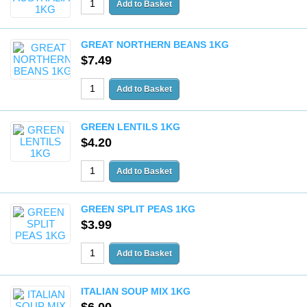
GREAT NORTHERN BEANS 1KG
$7.49
GREEN LENTILS 1KG
$4.20
GREEN SPLIT PEAS 1KG
$3.99
ITALIAN SOUP MIX 1KG