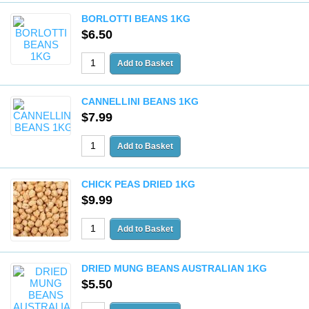
BORLOTTI BEANS 1KG
$6.50
CANNELLINI BEANS 1KG
$7.99
CHICK PEAS DRIED 1KG
$9.99
DRIED MUNG BEANS AUSTRALIAN 1KG
$5.50