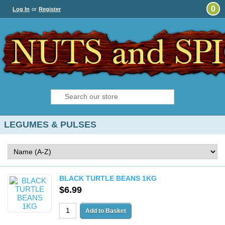
0
Log In
or
Register
LEGUMES & PULSES
BLACK TURTLE BEANS 1KG
$6.99