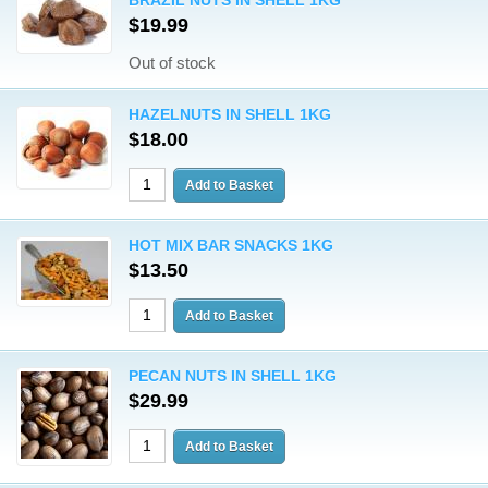
BRAZIL NUTS IN SHELL 1KG
$19.99
Out of stock
HAZELNUTS IN SHELL 1KG
$18.00
HOT MIX BAR SNACKS 1KG
$13.50
PECAN NUTS IN SHELL 1KG
$29.99