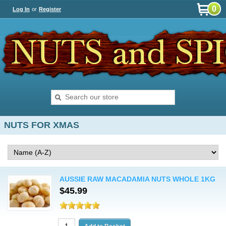
0
Log In
or
Register
NUTS FOR XMAS
AUSSIE RAW MACADAMIA NUTS WHOLE 1KG
$45.99