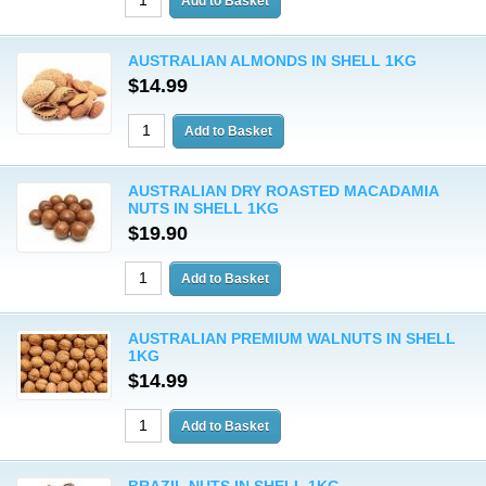
AUSTRALIAN ALMONDS IN SHELL 1KG
$14.99
AUSTRALIAN DRY ROASTED MACADAMIA
NUTS IN SHELL 1KG
$19.90
AUSTRALIAN PREMIUM WALNUTS IN SHELL
1KG
$14.99