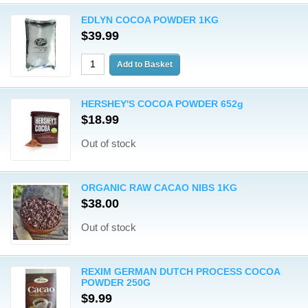
EDLYN COCOA POWDER 1KG
$39.99
HERSHEY'S COCOA POWDER 652g
$18.99
Out of stock
ORGANIC RAW CACAO NIBS 1KG
$38.00
Out of stock
REXIM GERMAN DUTCH PROCESS COCOA
POWDER 250G
$9.99