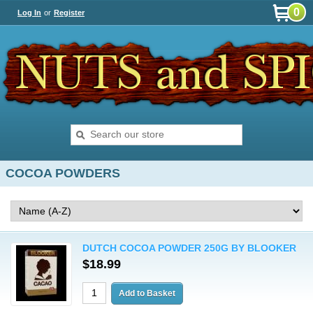
0
Log In
or
Register
COCOA POWDERS
DUTCH COCOA POWDER 250G BY BLOOKER
$18.99