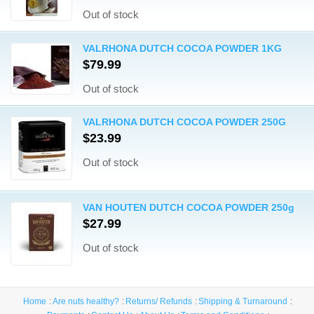
Out of stock
VALRHONA DUTCH COCOA POWDER 1KG
$79.99
Out of stock
VALRHONA DUTCH COCOA POWDER 250G
$23.99
Out of stock
VAN HOUTEN DUTCH COCOA POWDER 250g
$27.99
Out of stock
Home
Are nuts healthy?
Returns/ Refunds
Shipping & Turnaround