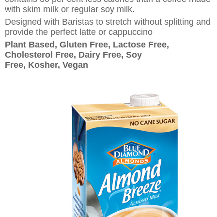
with skim milk or regular soy milk.
Designed with Baristas to stretch without splitting and
provide the perfect latte or cappuccino
Plant Based, Gluten Free, Lactose Free,
Cholesterol Free, Dairy Free, Soy
Free, Kosher, Vegan