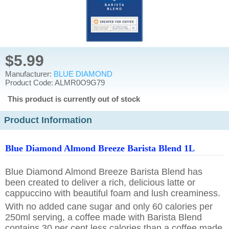
$5.99
Manufacturer:
BLUE DIAMOND
Product Code: ALMR0O9G79
This product is currently out of stock
Product Information
Blue Diamond Almond Breeze Barista Blend 1L
Blue Diamond Almond Breeze Barista Blend has
been created to deliver a rich, delicious latte or
cappuccino with beautiful foam and lush creaminess.
With no added cane sugar and only 60 calories per
250ml serving, a coffee made with Barista Blend
contains 30 per cent less calories than a coffee made