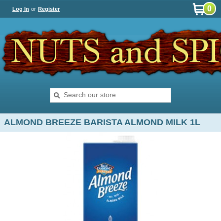
0
Log In
or
Register
ALMOND BREEZE BARISTA ALMOND MILK 1L