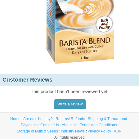
Customer Reviews
This product hasn't been reviewed yet.
Write a review
Home
Are nuts healthy?
Returns/ Refunds
Shipping & Turnaround
Payments
Contact Us
About Us
Terms and Conditions
Storage of Nuts & Seeds
Industry News
Privacy Policy
ABN
All rights reserved