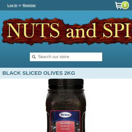
0
Log In
or
Register
BLACK SLICED OLIVES 2KG