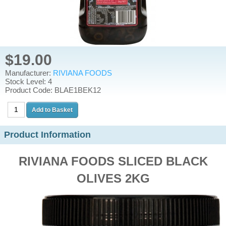
$19.00
Manufacturer:
RIVIANA FOODS
Stock Level: 4
Product Code: BLAE1BEK12
Product Information
RIVIANA FOODS SLICED BLACK
OLIVES 2KG