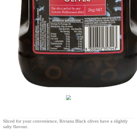
Sliced for your convenience, Riviana Black olives have a slightly
salty flavour.